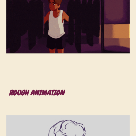
ROUGH ANIMATION