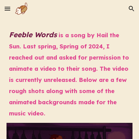
Skip to main content
Skip to navigation
Feeble Words
is a song by Hail the
Sun. Last spring, Spring of 2024, I
reached out and asked for permission to
animate a video to their song. The video
is currently unreleased. Below are a few
rough shots along with some of the
animated backgrounds made for the
music video.