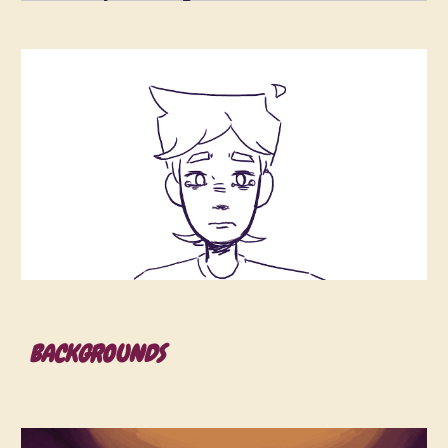
BACKGROUNDS