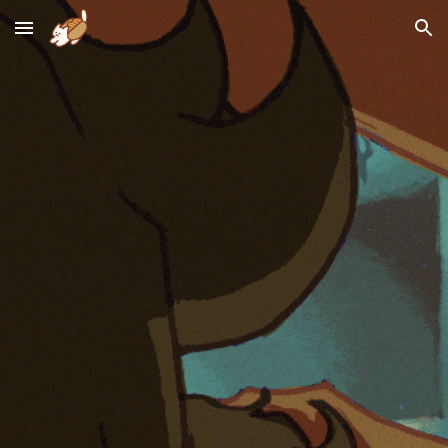
Skip to main content
Skip to navigation