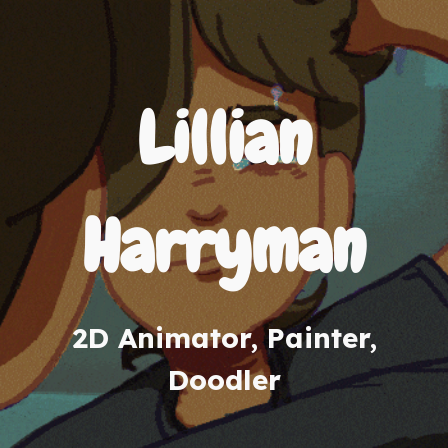
Lillian
Harryman
2D Animator, Painter,
Doodler