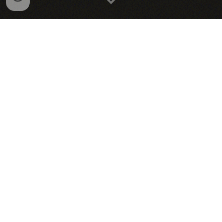
Animation Projects
Illustrations & Paintings
About Me!
Wanna connect? Reach me here!